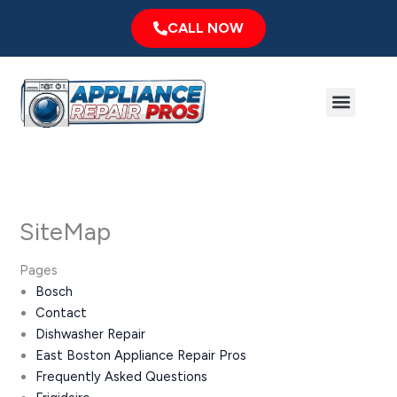
Skip
CALL NOW
to
content
Menu
Major Brands
Service Area
SiteMap
Pages
Bosch
Contact
Dishwasher Repair
East Boston Appliance Repair Pros
Frequently Asked Questions