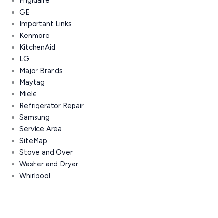
Frigidaire
GE
Important Links
Kenmore
KitchenAid
LG
Major Brands
Maytag
Miele
Refrigerator Repair
Samsung
Service Area
SiteMap
Stove and Oven
Washer and Dryer
Whirlpool