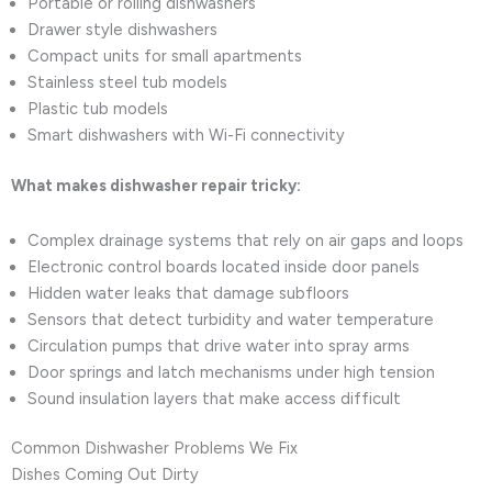
Portable or rolling dishwashers
Drawer style dishwashers
Compact units for small apartments
Stainless steel tub models
Plastic tub models
Smart dishwashers with Wi-Fi connectivity
What makes dishwasher repair tricky:
Complex drainage systems that rely on air gaps and loops
Electronic control boards located inside door panels
Hidden water leaks that damage subfloors
Sensors that detect turbidity and water temperature
Circulation pumps that drive water into spray arms
Door springs and latch mechanisms under high tension
Sound insulation layers that make access difficult
Common Dishwasher Problems We Fix
Dishes Coming Out Dirty