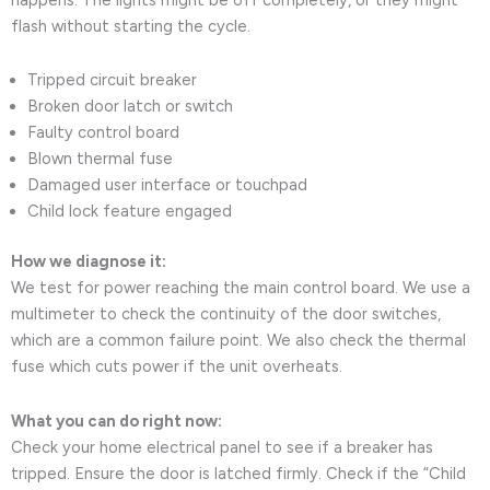
flash without starting the cycle.
Tripped circuit breaker
Broken door latch or switch
Faulty control board
Blown thermal fuse
Damaged user interface or touchpad
Child lock feature engaged
How we diagnose it:
We test for power reaching the main control board. We use a
multimeter to check the continuity of the door switches,
which are a common failure point. We also check the thermal
fuse which cuts power if the unit overheats.
What you can do right now:
Check your home electrical panel to see if a breaker has
tripped. Ensure the door is latched firmly. Check if the “Child