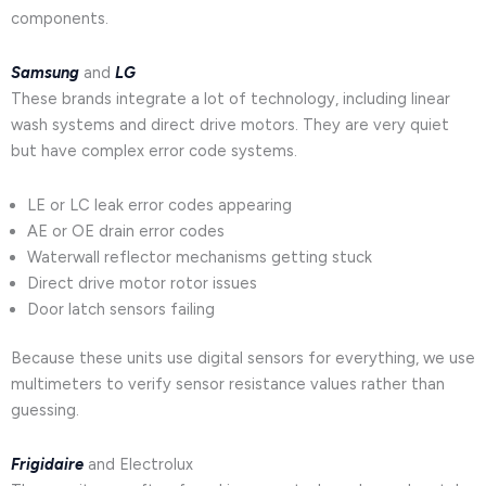
components.
Samsung
and
LG
These brands integrate a lot of technology, including linear
wash systems and direct drive motors. They are very quiet
but have complex error code systems.
LE or LC leak error codes appearing
AE or OE drain error codes
Waterwall reflector mechanisms getting stuck
Direct drive motor rotor issues
Door latch sensors failing
Because these units use digital sensors for everything, we use
multimeters to verify sensor resistance values rather than
guessing.
Frigidaire
and Electrolux