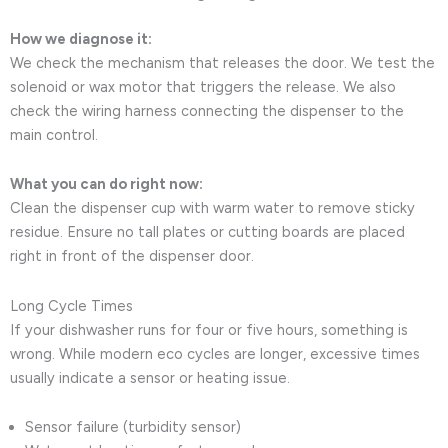
How we diagnose it:
We check the mechanism that releases the door. We test the
solenoid or wax motor that triggers the release. We also
check the wiring harness connecting the dispenser to the
main control.
What you can do right now:
Clean the dispenser cup with warm water to remove sticky
residue. Ensure no tall plates or cutting boards are placed
right in front of the dispenser door.
Long Cycle Times
If your dishwasher runs for four or five hours, something is
wrong. While modern eco cycles are longer, excessive times
usually indicate a sensor or heating issue.
Sensor failure (turbidity sensor)