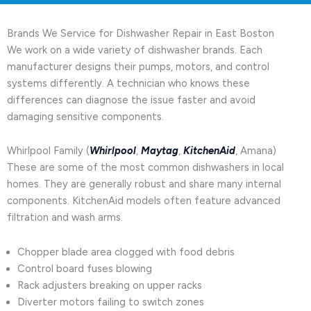
Brands We Service for Dishwasher Repair in East Boston
We work on a wide variety of dishwasher brands. Each
manufacturer designs their pumps, motors, and control
systems differently. A technician who knows these
differences can diagnose the issue faster and avoid
damaging sensitive components.
Whirlpool Family (
Whirlpool
,
Maytag
,
KitchenAid
, Amana)
These are some of the most common dishwashers in local
homes. They are generally robust and share many internal
components. KitchenAid models often feature advanced
filtration and wash arms.
Chopper blade area clogged with food debris
Control board fuses blowing
Rack adjusters breaking on upper racks
Diverter motors failing to switch zones