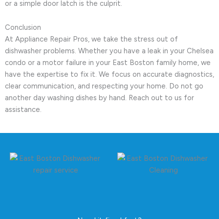
or a simple door latch is the culprit.
Conclusion
At Appliance Repair Pros, we take the stress out of
dishwasher problems. Whether you have a leak in your Chelsea
condo or a motor failure in your East Boston family home, we
have the expertise to fix it. We focus on accurate diagnostics,
clear communication, and respecting your home. Do not go
another day washing dishes by hand. Reach out to us for
assistance.