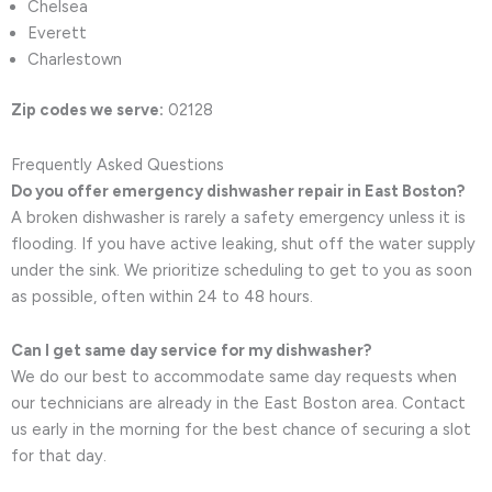
Chelsea
Everett
Charlestown
Zip codes we serve:
02128
Frequently Asked Questions
Do you offer emergency dishwasher repair in East Boston?
A broken dishwasher is rarely a safety emergency unless it is
flooding. If you have active leaking, shut off the water supply
under the sink. We prioritize scheduling to get to you as soon
as possible, often within 24 to 48 hours.
Can I get same day service for my dishwasher?
We do our best to accommodate same day requests when
our technicians are already in the East Boston area. Contact
us early in the morning for the best chance of securing a slot
for that day.