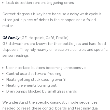
Leak detection sensors triggering errors
Correct diagnosis is key here because a noisy wash cycle is
often just a piece of debris in the chopper, not a failed
motor.
GE Family
(GE, Hotpoint, Café, Profile)
GE dishwashers are known for their bottle jets and hard food
disposers. They rely heavily on electronic controls and specific
sensor readings.
User interface buttons becoming unresponsive
Control board software freezing
Floats getting stuck causing overfill
Heating elements burning out
Drain pumps blocked by small glass shards
We understand the specific diagnostic mode sequences
needed to reset these control boards and test individual