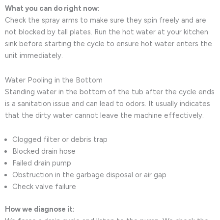
What you can do right now:
Check the spray arms to make sure they spin freely and are
not blocked by tall plates. Run the hot water at your kitchen
sink before starting the cycle to ensure hot water enters the
unit immediately.
Water Pooling in the Bottom
Standing water in the bottom of the tub after the cycle ends
is a sanitation issue and can lead to odors. It usually indicates
that the dirty water cannot leave the machine effectively.
Clogged filter or debris trap
Blocked drain hose
Failed drain pump
Obstruction in the garbage disposal or air gap
Check valve failure
How we diagnose it: