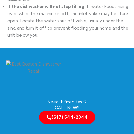
If the dishwasher will not stop filling:
If water keeps rising
even when the machine is off, the inlet valve may be stuck
open. Locate the water shut off valve, usually under the
sink, and turn it off to prevent flooding your home and the
unit below you.
Need it fixed fast?
CALL NOW!
(617) 544-2344