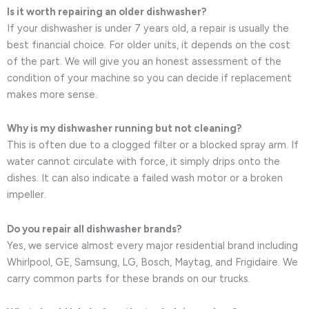
Is it worth repairing an older dishwasher?
If your dishwasher is under 7 years old, a repair is usually the
best financial choice. For older units, it depends on the cost
of the part. We will give you an honest assessment of the
condition of your machine so you can decide if replacement
makes more sense.
Why is my dishwasher running but not cleaning?
This is often due to a clogged filter or a blocked spray arm. If
water cannot circulate with force, it simply drips onto the
dishes. It can also indicate a failed wash motor or a broken
impeller.
Do you repair all dishwasher brands?
Yes, we service almost every major residential brand including
Whirlpool, GE, Samsung, LG, Bosch, Maytag, and Frigidaire. We
carry common parts for these brands on our trucks.