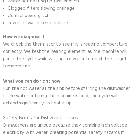
Water not heating up fast enough
Clogged filters slowing drainage
Control board glitch
Low inlet water temperature
How we diagnose it:
We check the thermistor to see if it is reading temperature
correctly. We test the heating element, as the machine will
pause the cycle while waiting for water to reach the target
temperature.
What you can do right now:
Run the hot water at the sink before starting the dishwasher.
If the water entering the machine is cold, the cycle will
extend significantly to heat it up.
Safety Notes for Dishwasher Issues
Dishwashers are unique because they combine high voltage
electricity with water, creating potential safety hazards if