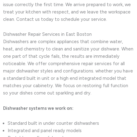
issue correctly the first time. We arrive prepared to work, we
treat your kitchen with respect, and we leave the workspace
clean. Contact us today to schedule your service.
Dishwasher Repair Services in East Boston
Dishwashers are complex appliances that combine water,
heat, and chemistry to clean and sanitize your dishware. When
one part of that cycle fails, the results are immediately
noticeable. We offer comprehensive repair services for all
major dishwasher styles and configurations. whether you have
a standard built in unit or a high end integrated model that
matches your cabinetry. We focus on restoring full function
so your dishes come out sparkling and dry.
Dishwasher systems we work on:
Standard built in under counter dishwashers
Integrated and panel ready models