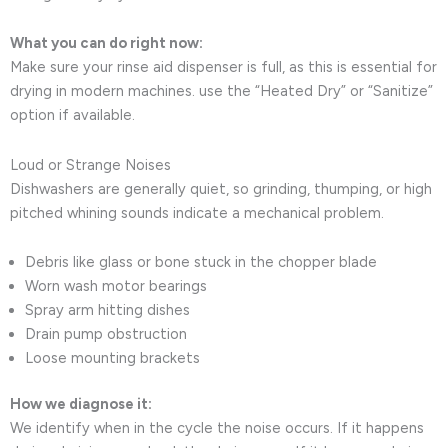
What you can do right now:
Make sure your rinse aid dispenser is full, as this is essential for
drying in modern machines. use the “Heated Dry” or “Sanitize”
option if available.
Loud or Strange Noises
Dishwashers are generally quiet, so grinding, thumping, or high
pitched whining sounds indicate a mechanical problem.
Debris like glass or bone stuck in the chopper blade
Worn wash motor bearings
Spray arm hitting dishes
Drain pump obstruction
Loose mounting brackets
How we diagnose it:
We identify when in the cycle the noise occurs. If it happens