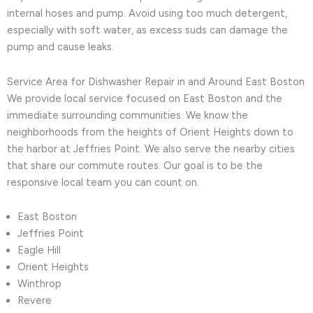
internal hoses and pump. Avoid using too much detergent,
especially with soft water, as excess suds can damage the
pump and cause leaks.
Service Area for Dishwasher Repair in and Around East Boston
We provide local service focused on East Boston and the
immediate surrounding communities. We know the
neighborhoods from the heights of Orient Heights down to
the harbor at Jeffries Point. We also serve the nearby cities
that share our commute routes. Our goal is to be the
responsive local team you can count on.
East Boston
Jeffries Point
Eagle Hill
Orient Heights
Winthrop
Revere