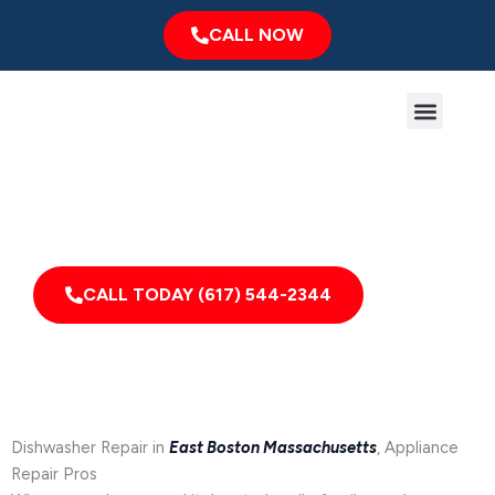
Skip
CALL NOW
to
content
Menu
Major Brands
Service Area
Expert Dishwasher Repair in East Boston, MA
Appliance Repair for Homes & Businesses in East
Boston, Massachusetts and Nearby Areas
CALL TODAY (617) 544-2344
Dishwasher Repair in
East Boston Massachusetts
, Appliance
Repair Pros