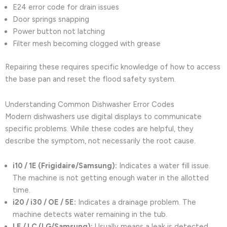
E24 error code for drain issues
Door springs snapping
Power button not latching
Filter mesh becoming clogged with grease
Repairing these requires specific knowledge of how to access
the base pan and reset the flood safety system.
Understanding Common Dishwasher Error Codes
Modern dishwashers use digital displays to communicate
specific problems. While these codes are helpful, they
describe the symptom, not necessarily the root cause.
i10 / 1E (Frigidaire/Samsung):
Indicates a water fill issue.
The machine is not getting enough water in the allotted
time.
i20 / i30 / OE / 5E:
Indicates a drainage problem. The
machine detects water remaining in the tub.
LE / LC (LG/Samsung):
Usually means a leak is detected.