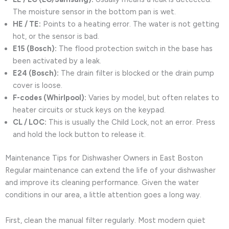
The moisture sensor in the bottom pan is wet.
HE / TE:
Points to a heating error. The water is not getting
hot, or the sensor is bad.
E15 (Bosch):
The flood protection switch in the base has
been activated by a leak.
E24 (Bosch):
The drain filter is blocked or the drain pump
cover is loose.
F-codes (Whirlpool):
Varies by model, but often relates to
heater circuits or stuck keys on the keypad.
CL / LOC:
This is usually the Child Lock, not an error. Press
and hold the lock button to release it.
Maintenance Tips for Dishwasher Owners in East Boston
Regular maintenance can extend the life of your dishwasher
and improve its cleaning performance. Given the water
conditions in our area, a little attention goes a long way.
First, clean the manual filter regularly. Most modern quiet