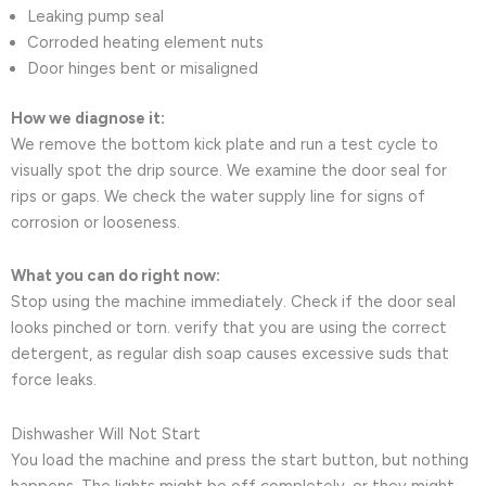
Leaking pump seal
Corroded heating element nuts
Door hinges bent or misaligned
How we diagnose it:
We remove the bottom kick plate and run a test cycle to
visually spot the drip source. We examine the door seal for
rips or gaps. We check the water supply line for signs of
corrosion or looseness.
What you can do right now:
Stop using the machine immediately. Check if the door seal
looks pinched or torn. verify that you are using the correct
detergent, as regular dish soap causes excessive suds that
force leaks.
Dishwasher Will Not Start
You load the machine and press the start button, but nothing
happens. The lights might be off completely, or they might