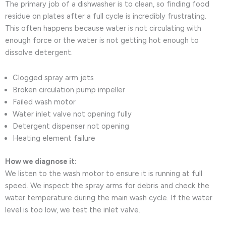
The primary job of a dishwasher is to clean, so finding food
residue on plates after a full cycle is incredibly frustrating.
This often happens because water is not circulating with
enough force or the water is not getting hot enough to
dissolve detergent.
Clogged spray arm jets
Broken circulation pump impeller
Failed wash motor
Water inlet valve not opening fully
Detergent dispenser not opening
Heating element failure
How we diagnose it:
We listen to the wash motor to ensure it is running at full
speed. We inspect the spray arms for debris and check the
water temperature during the main wash cycle. If the water
level is too low, we test the inlet valve.