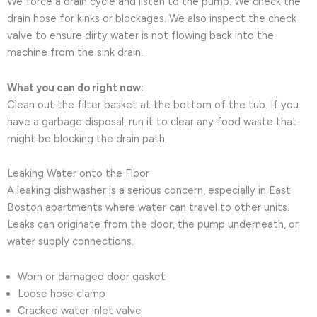
We force a drain cycle and listen to the pump. We check the
drain hose for kinks or blockages. We also inspect the check
valve to ensure dirty water is not flowing back into the
machine from the sink drain.
What you can do right now:
Clean out the filter basket at the bottom of the tub. If you
have a garbage disposal, run it to clear any food waste that
might be blocking the drain path.
Leaking Water onto the Floor
A leaking dishwasher is a serious concern, especially in East
Boston apartments where water can travel to other units.
Leaks can originate from the door, the pump underneath, or
water supply connections.
Worn or damaged door gasket
Loose hose clamp
Cracked water inlet valve