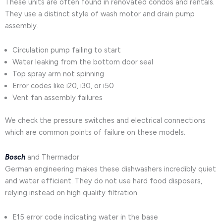
These units are often found in renovated condos and rentals.
They use a distinct style of wash motor and drain pump
assembly.
Circulation pump failing to start
Water leaking from the bottom door seal
Top spray arm not spinning
Error codes like i20, i30, or i50
Vent fan assembly failures
We check the pressure switches and electrical connections
which are common points of failure on these models.
Bosch
and Thermador
German engineering makes these dishwashers incredibly quiet
and water efficient. They do not use hard food disposers,
relying instead on high quality filtration.
E15 error code indicating water in the base