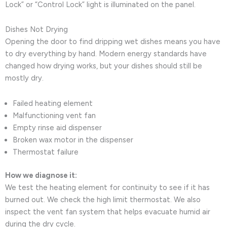
Lock” or “Control Lock” light is illuminated on the panel.
Dishes Not Drying
Opening the door to find dripping wet dishes means you have
to dry everything by hand. Modern energy standards have
changed how drying works, but your dishes should still be
mostly dry.
Failed heating element
Malfunctioning vent fan
Empty rinse aid dispenser
Broken wax motor in the dispenser
Thermostat failure
How we diagnose it:
We test the heating element for continuity to see if it has
burned out. We check the high limit thermostat. We also
inspect the vent fan system that helps evacuate humid air
during the dry cycle.