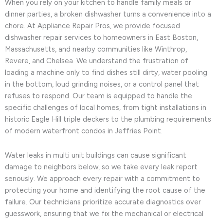
When you rely on your kitchen to handle family meals or
dinner parties, a broken dishwasher turns a convenience into a
chore. At Appliance Repair Pros, we provide focused
dishwasher repair services to homeowners in East Boston,
Massachusetts, and nearby communities like Winthrop,
Revere, and Chelsea. We understand the frustration of
loading a machine only to find dishes still dirty, water pooling
in the bottom, loud grinding noises, or a control panel that
refuses to respond. Our team is equipped to handle the
specific challenges of local homes, from tight installations in
historic Eagle Hill triple deckers to the plumbing requirements
of modern waterfront condos in Jeffries Point.
Water leaks in multi unit buildings can cause significant
damage to neighbors below, so we take every leak report
seriously. We approach every repair with a commitment to
protecting your home and identifying the root cause of the
failure. Our technicians prioritize accurate diagnostics over
guesswork, ensuring that we fix the mechanical or electrical