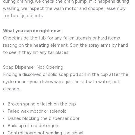
during draining, we check the drain pump. If it happens during
washing, we inspect the wash motor and chopper assembly
for foreign objects.
What you can do right now:
Check inside the tub for any fallen utensils or hard items
resting on the heating element. Spin the spray arms by hand
to see if they hit any tall plates.
Soap Dispenser Not Opening
Finding a dissolved or solid soap pod still in the cup after the
cycle means your dishes were just rinsed with water, not
cleaned.
Broken spring or latch on the cup
Failed wax motor or solenoid
Dishes blocking the dispenser door
Build up of old detergent
Control board not sending the signal