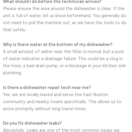
What should I do before the technician arrives?
Please ensure the area around the dishwasher is clear. If the
unit is full of water, let us know beforehand. You generally do
not need to pull the machine out, as we have the tools to do
that safely.
Why is there water at the bottom of my dishwasher?
A small amount of water near the filter is normal, but a pool
of water indicates a drainage failure. This could be a clog in
the hose, a bad drain pump, or a blockage in your kitchen sink
plumbing.
Is there a dishwasher repair tech near me?
Yes, we are locally based and serve the East Boston
community and nearby towns specifically. This allows us to
arrive promptly without long travel times.
Do you fix dishwasher leaks?
Absolutely. Leaks are one of the most common issues we