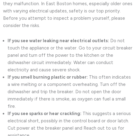
they malfunction. In East Boston homes, especially older ones
with varying electrical updates, safety is our top priority.
Before you attempt to inspect a problem yourself, please
consider the risks.
If you see water leaking near electrical outlets:
Do not
touch the appliance or the water. Go to your circuit breaker
panel and turn off the power to the kitchen or the
dishwasher circuit immediately. Water can conduct
electricity and cause severe shock.
If you smell burning plastic or rubber:
This often indicates
a wire melting or a component overheating. Turn off the
dishwasher and trip the breaker. Do not open the door
immediately if there is smoke, as oxygen can fuel a small
fire.
If you see sparks or hear crackling:
This suggests a serious
electrical short, possibly in the control board or door latch.
Cut power at the breaker panel and Reach out to us for
assistance.