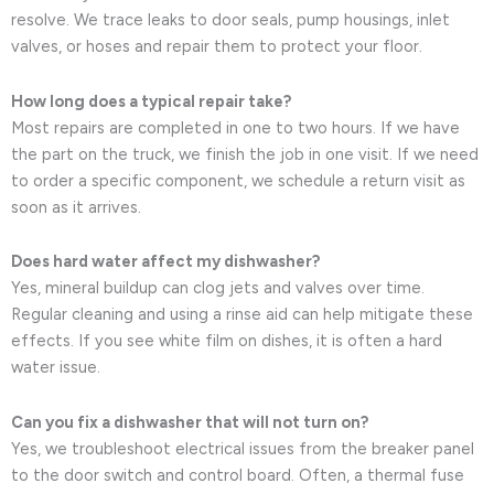
resolve. We trace leaks to door seals, pump housings, inlet
valves, or hoses and repair them to protect your floor.
How long does a typical repair take?
Most repairs are completed in one to two hours. If we have
the part on the truck, we finish the job in one visit. If we need
to order a specific component, we schedule a return visit as
soon as it arrives.
Does hard water affect my dishwasher?
Yes, mineral buildup can clog jets and valves over time.
Regular cleaning and using a rinse aid can help mitigate these
effects. If you see white film on dishes, it is often a hard
water issue.
Can you fix a dishwasher that will not turn on?
Yes, we troubleshoot electrical issues from the breaker panel
to the door switch and control board. Often, a thermal fuse