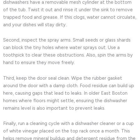
dishwashers have a removable mesh cylinder at the bottom
of the tub. Twist it out and rinse it under the sink to remove
trapped food and grease. If this clogs, water cannot circulate,
and your dishes will stay dirty.
Second, inspect the spray arms. Small seeds or glass shards
can block the tiny holes where water sprays out. Use a
toothpick to clear these obstructions. Also, spin the arms by
hand to ensure they move freely.
Third, keep the door seal clean. Wipe the rubber gasket
around the door with a damp cloth. Food residue can build up
here, causing gaps that lead to leaks. In older East Boston
homes where floors might settle, ensuring the dishwasher
remains level is also important to prevent leaks.
Finally, run a cleaning cycle with a dishwasher cleaner or a cup
of white vinegar placed on the top rack once a month. This
helps remove mineral buildup and detergent residue from the