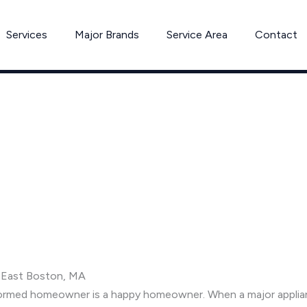
Services
Major Brands
Service Area
Contact
n East Boston, MA
informed homeowner is a happy homeowner. When a major appli