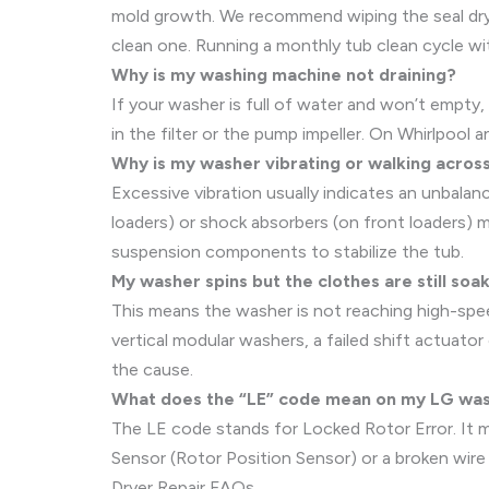
mold growth. We recommend wiping the seal dry a
clean one. Running a monthly tub clean cycle wit
Why is my washing machine not draining?
If your washer is full of water and won’t empty, 
in the filter or the pump impeller. On Whirlpool a
Why is my washer vibrating or walking across
Excessive vibration usually indicates an unbalanc
loaders) or shock absorbers (on front loaders) 
suspension components to stabilize the tub.
My washer spins but the clothes are still so
This means the washer is not reaching high-speed
vertical modular washers, a failed shift actuato
the cause.
What does the “LE” code mean on my LG wa
The LE code stands for Locked Rotor Error. It mea
Sensor (Rotor Position Sensor) or a broken wire 
Dryer Repair FAQs