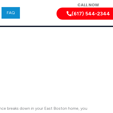
CALL NOW
FAQ
(617) 544-2344
ance breaks down in your East Boston home, you