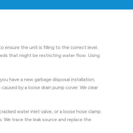
ensure the unit is filling to the correct level.
ds that might be restricting water flow. Using
 you have a new garbage disposal installation,
 caused by a loose drain pump cover. We clear
cracked water inlet valve, or a loose hose clamp.
. We trace the leak source and replace the