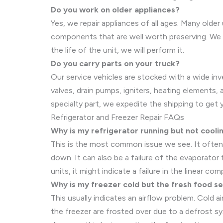
Do you work on older appliances?
Yes, we repair appliances of all ages. Many older
components that are well worth preserving. We w
the life of the unit, we will perform it.
Do you carry parts on your truck?
Our service vehicles are stocked with a wide in
valves, drain pumps, igniters, heating elements, 
specialty part, we expedite the shipping to get 
Refrigerator and Freezer Repair FAQs
Why is my refrigerator running but not cooli
This is the most common issue we see. It often
down. It can also be a failure of the evaporator
units, it might indicate a failure in the linear c
Why is my freezer cold but the fresh food s
This usually indicates an airflow problem. Cold a
the freezer are frosted over due to a defrost sys