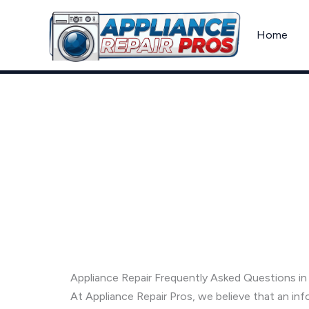
Skip
to
Home
content
Frequently Asked Questions
Appliance Repair Frequently Asked Questions i
At Appliance Repair Pros, we believe that an 