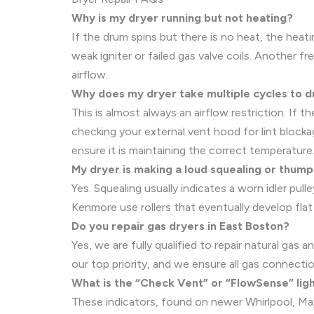
Why is my dryer running but not heating?
If the drum spins but there is no heat, the heati
weak igniter or failed gas valve coils. Another 
airflow.
Why does my dryer take multiple cycles to d
This is almost always an airflow restriction. If
checking your external vent hood for lint block
ensure it is maintaining the correct temperature
My dryer is making a loud squealing or thumpi
Yes. Squealing usually indicates a worn idler pul
Kenmore use rollers that eventually develop flat 
Do you repair gas dryers in East Boston?
Yes, we are fully qualified to repair natural gas
our top priority, and we ensure all gas connectio
What is the “Check Vent” or “FlowSense” lig
These indicators, found on newer Whirlpool, May