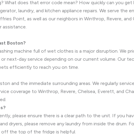
xing? What does that error code mean? How quickly can you get
erator, laundry, and kitchen appliance repairs. We serve the e
ries Point, as well as our neighbors in Winthrop, Revere, and 
r assistance.
ast Boston?
hing machine full of wet clothes is a major disruption. We prio
next-day service depending on our current volume. Our techni
eets efficiently to reach you on time.
ston and the immediate surrounding areas. We regularly service
ervice coverage to Winthrop, Revere, Chelsea, Everett, and Cha
red.
es?
ently, please ensure there is a clear path to the unit. If you 
 and dryers, please remove any laundry from inside the drum. F
off the top of the fridge is helpful.