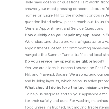
likely have dozens of questions. Is it worth fi
answer your most pressing concerns about refrig
homes on Eagle Hill to the modern condos in Jeff
question listed below, please reach out to us fo
General Appointment and Service Questions
How quickly can you repair my appliance in E
We understand that a broken refrigerator or a was
appointments, often accommodating same-day or 
navigate the Sumner Tunnel traffic and local str
Do you service my specific neighborhood?
Yes, we are a local business focused on East Bo
Hill, and Maverick Square. We also extend our s
and building layouts, which helps us arrive prepa
What should I do before the technician arriv
To help us diagnose and fix your appliance effici
for their safety and ours. For washing machines
food unless instructed, but moving fragile items 