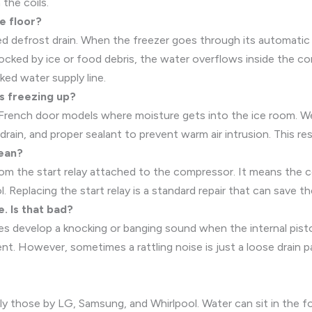
the coils.
e floor?
ed defrost drain. When the freezer goes through its automatic 
blocked by ice or food debris, the water overflows inside the c
cked water supply line.
s freezing up?
 French door models where moisture gets into the ice room. We 
rain, and proper sealant to prevent warm air intrusion. This re
mean?
om the start relay attached to the compressor. It means the comp
. Replacing the start relay is a standard repair that can save th
. Is that bad?
develop a knocking or banging sound when the internal piston 
ent. However, sometimes a rattling noise is just a loose drain p
ly those by LG, Samsung, and Whirlpool. Water can sit in the f