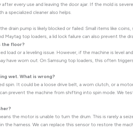
fter every use and leaving the door ajar. If the mold is sever
h a specialized cleaner also helps.
the drain pump is likely blocked or failed. Small items like coin
nd Maytag top loaders, a lid lock failure can also prevent the dra
 the floor?
ed load or a leveling issue. However, if the machine is level an
may have worn out. On Samsung top loaders, this often triggers 
aking wet. What is wrong?
 spin. It could be a loose drive belt, a worn clutch, or a mot
r can prevent the machine from shifting into spin mode. We tes
sher?
ns the motor is unable to turn the drum. This is rarely a seized
in the harness. We can replace this sensor to restore the mach