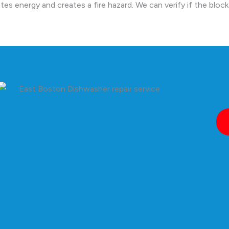
tes energy and creates a fire hazard. We can verify if the bloc