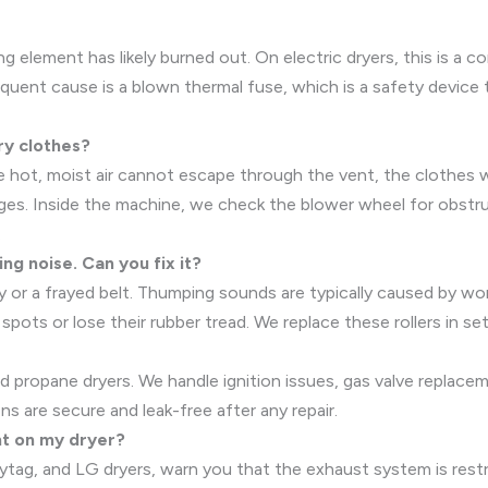
ng element has likely burned out. On electric dryers, this is a 
frequent cause is a blown thermal fuse, which is a safety devic
ry clothes?
 the hot, moist air cannot escape through the vent, the clothe
ages. Inside the machine, we check the blower wheel for obstr
.
ng noise. Can you fix it?
ley or a frayed belt. Thumping sounds are typically caused by w
spots or lose their rubber tread. We replace these rollers in se
 and propane dryers. We handle ignition issues, gas valve replac
ns are secure and leak-free after any repair.
ht on my dryer?
tag, and LG dryers, warn you that the exhaust system is restric