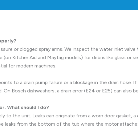
operly?
ssure or clogged spray arms. We inspect the water inlet valve to 
on KitchenAid and Maytag models) for debris like glass or see
ntial for modern machines.
ints to a drain pump failure or a blockage in the drain hose. If
 On Bosch dishwashers, a drain error (E24 or E25) can also be
or. What should I do?
ly to the unit. Leaks can originate from a worn door gasket, a 
see leaks from the bottom of the tub where the motor attaches