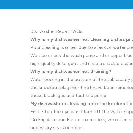
Dishwasher Repair FAQs
Why is my dishwasher not cleaning dishes pr
Poor cleaning is often due to a lack of water pre
We also check the wash pump and chopper blade (
high-quality detergent and rinse aid is also esse
Why is my dishwasher not draining?
Water pooling in the bottom of the tub usually po
the knockout plug might not have been removed.
these blockages and test the pump.
My dishwasher is leaking onto the kitchen flo
First, stop the cycle and turn off the water supp
On Frigidaire and Electrolux models, we often 
necessary seals or hoses.