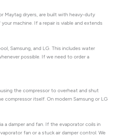
 or Maytag dryers, are built with heavy-duty
our machine. If a repair is viable and extends
lpool, Samsung, and LG. This includes water
t whenever possible. If we need to order a
causing the compressor to overheat and shut
on the compressor itself. On modern Samsung or LG
ia a damper and fan. If the evaporator coils in
 evaporator fan or a stuck air damper control. We