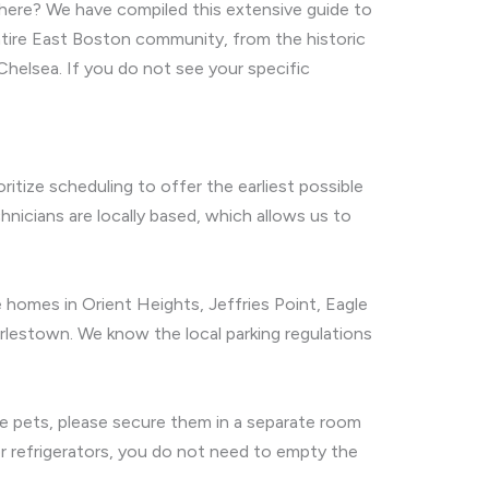
 here? We have compiled this extensive guide to
ntire East Boston community, from the historic
Chelsea. If you do not see your specific
ritize scheduling to offer the earliest possible
cians are locally based, which allows us to
 homes in Orient Heights, Jeffries Point, Eagle
rlestown. We know the local parking regulations
have pets, please secure them in a separate room
or refrigerators, you do not need to empty the