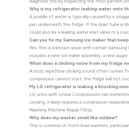
diagnose this by inspecting the frost pattern on 
Why is my refrigerator leaking water onto th
A puddle of water is typically caused by a clogg
pan underneath the fridge. If the drain tube is 
could also be a leaking water inlet valve or a cra
Can you fix my Samsung ice maker that keep
Yes, this is a known issue with certain Samsung
includes a new ice maker assembly, a new auger d
What does a clicking noise from my fridge 
A loud, repetitive clicking sound often comes fr
compressor cannot start, the fridge will not cool
My LG refrigerator is making a knocking noise
LG units with Linear Compressors can sometimes 
cooling, it likely requires a compressor replacem
Washing Machine Repair FAQs
Why does my washer smell like mildew?
This is common in front-load washers, particular