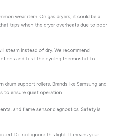
common wear item. On gas dryers, it could be a
e that trips when the dryer overheats due to poor
s will steam instead of dry. We recommend
uctions and test the cycling thermostat to
orn drum support rollers. Brands like Samsung and
ts to ensure quiet operation.
ements, and flame sensor diagnostics. Safety is
ted. Do not ignore this light. It means your