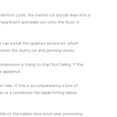
defrost cycle, the melted ice should drain into a
ompartment and leaks out onto the floor. It
can install the updated service kit, which
solves the slushy ice and jamming issues.
ressor is trying to start but failing. If the
e appliance.
fails. If this is accompanied by a loss of
an or a condenser fan blade hitting debris.
olds of the rubber door boot seal, promoting