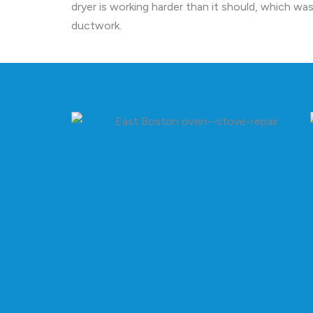
dryer is working harder than it should, which was
ductwork.