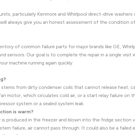
 units, particularly Kenmore and Whirlpool direct-drive washers
ill always give you an honest assessment of the condition of y
ventory of common failure parts for major brands like GE, Whir
and sensors. Our goal is to complete the repair in a single visi
your machine running again quickly.
ng?
 stems from dirty condenser coils that cannot release heat, 
 fan motor, which circulates cold air, or a start relay failure 
ompressor system or a sealed system leak.
ection is warm?
ir is produced in the freezer and blown into the fridge section v
tem failure, air cannot pass through. It could also be a failed