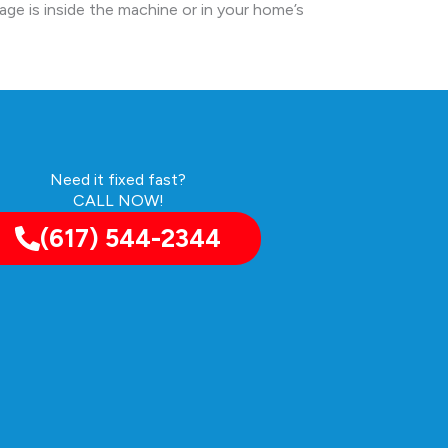
kage is inside the machine or in your home’s
Need it fixed fast?
CALL NOW!
(617) 544-2344