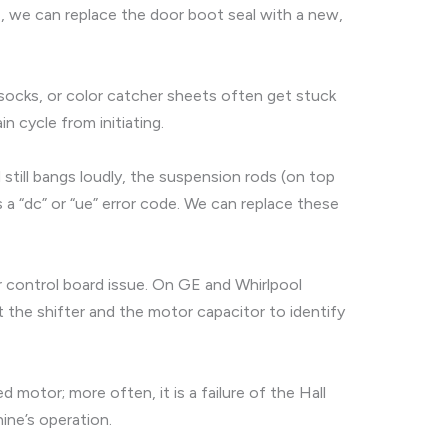
e, we can replace the door boot seal with a new,
s, socks, or color catcher sheets often get stuck
in cycle from initiating.
d still bangs loudly, the suspension rods (on top
a “dc” or “ue” error code. We can replace these
or control board issue. On GE and Whirlpool
t the shifter and the motor capacitor to identify
 motor; more often, it is a failure of the Hall
ine’s operation.